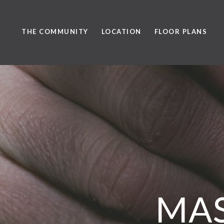
THE COMMUNITY
LOCATION
FLOOR PLANS
MAS