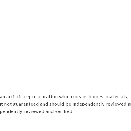
e an artistic representation which means homes, materials,
ut not guaranteed and should be independently reviewed an
ependently reviewed and verified.