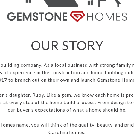
OUR STORY
uilding company. As a local business with strong family 
 of experience in the construction and home building ind
017 to branch out on their own and launch Gemstone Home
’s daughter, Ruby. Like a gem, we know each home is prec
 at every step of the home build process. From design to 
our buyer’s expectations of what a home should be.
mes name, you will think of the quality, beauty, and prid
Carolina homes.