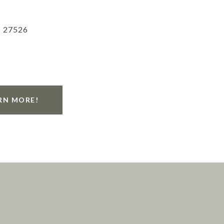
C 27526
RN MORE!