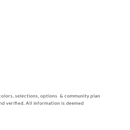
 colors, selections, options & community plan
d verified. All information is deemed