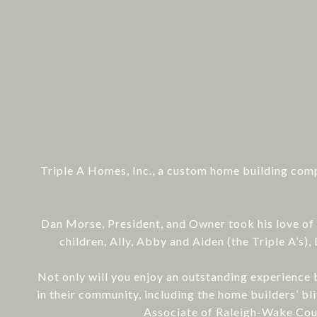
Triple A Homes, Inc., a custom home building comp
Dan Morse, President, and Owner took his love of 
children, Ally, Abby and Aiden (the Triple A’s
Not only will you enjoy an outstanding experience b
in their community, including the home builders’ 
Associate of Raleigh-Wake Coun