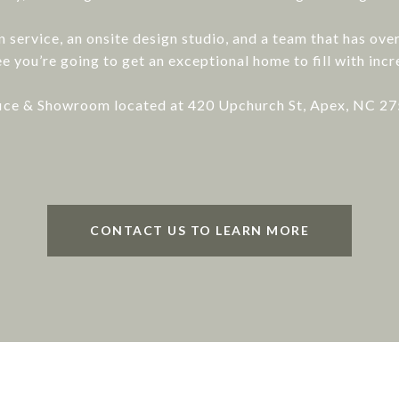
gn service, an onsite design studio, and a team that has ov
e you’re going to get an exceptional home to fill with inc
ice & Showroom located at 420 Upchurch St, Apex, NC 2
CONTACT US TO LEARN MORE