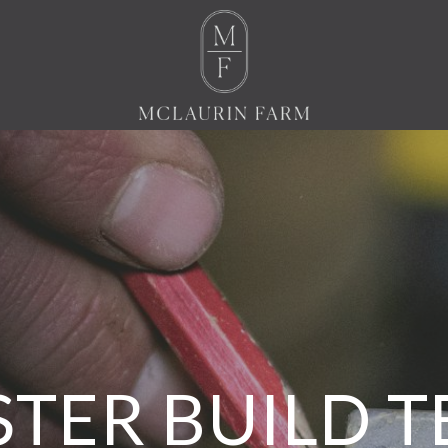
TER BUILD 