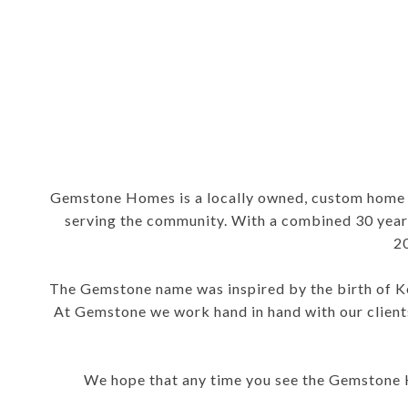
Gemstone Homes is a locally owned, custom home b
serving the community. With a combined 30 years
2
The Gemstone name was inspired by the birth of Ken
At Gemstone we work hand in hand with our clients
We hope that any time you see the Gemstone Ho