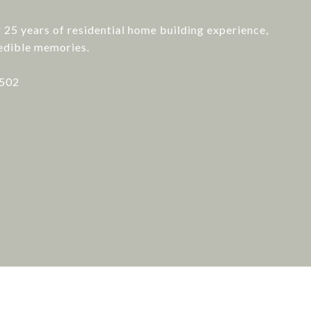
er 25 years of residential home building experience,
redible memories.
7502