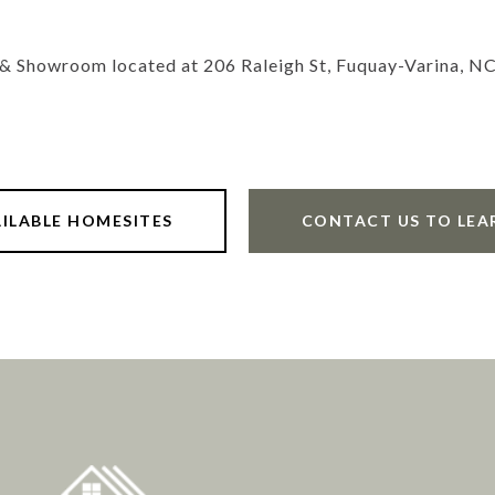
 & Showroom located at 206 Raleigh St, Fuquay-Varina, N
AILABLE HOMESITES
CONTACT US TO LEA