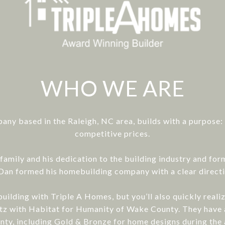
WHO WE ARE
any based in the Raleigh, NC area, builds with a purpose
competitive prices.
family and his dedication to the building industry and fo
), Dan formed his homebuilding company with a clear direct
uilding with Triple A Homes, but you’ll also quickly real
blitz with Habitat for Humanity of Wake County. They ha
ty, including Gold & Bronze for home designs during the