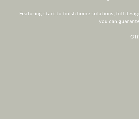
Featuring start to finish home solutions, full desi
you can guarante
Off