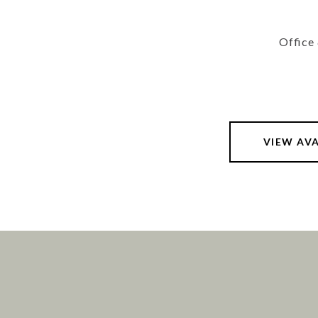
Office
VIEW AV