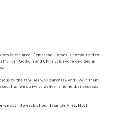
roots in the area, Gemstone Homes is committed to
ustry, Ken Godwin and Chris Schiavone decided in
s.
ious to the families who purchase and live in them.
execution we strive to deliver a home that exceeds
e we put into each of our Triangle Area, North