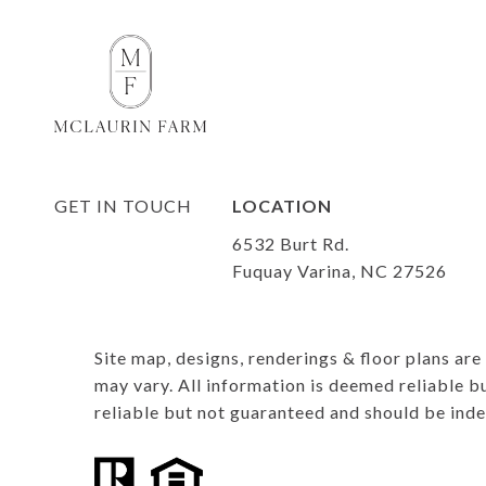
LOCATION
6532 Burt Rd.
Fuquay Varina, NC 27526
Site map, designs, renderings & floor plans ar
may vary. All information is deemed reliable b
reliable but not guaranteed and should be ind