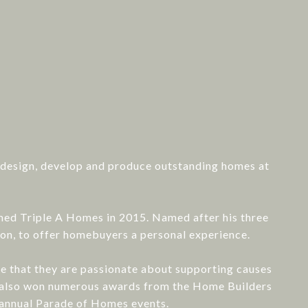
: design, develop and produce outstanding homes at
rmed Triple A Homes in 2015. Named after his three
ion, to offer homebuyers a personal experience.
ize that they are passionate about supporting causes
ve also won numerous awards from the Home Builders
 annual Parade of Homes events.